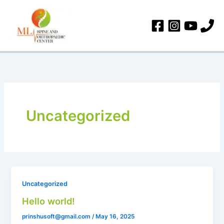
Skip
to
content
Uncategorized
Uncategorized
Hello world!
prinshusoft@gmail.com
/
May 16, 2025