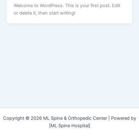
Welcome to WordPress. This is your first post. Edit
or delete it, then start writing!
Copyright © 2026 ML Spine & Orthopedic Center | Powered by
[ML Spine Hospital]